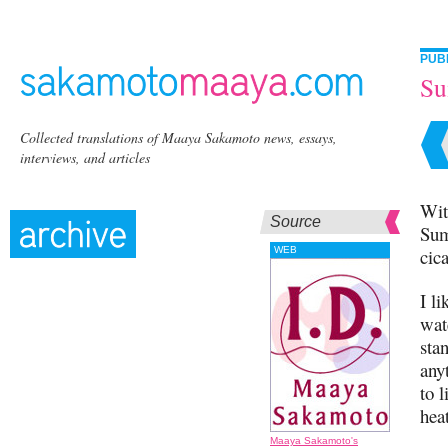
PUB
S
Collected translations of Maaya Sakamoto news, essays,
interviews, and articles
Wit
Source
Sum
WEB
cic
I l
wat
sta
any
to l
hea
Maaya Sakamoto's