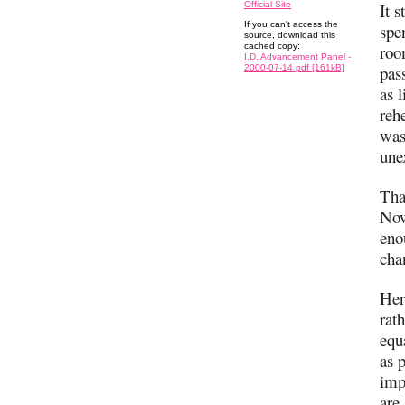
Official Site
It 
If you can't access the
spe
source, download this
cached copy:
roo
I.D. Advancement Panel -
pas
2000-07-14.pdf [161kB]
as 
reh
was
une
Tha
Now
eno
cha
Her
rat
equ
as 
imp
are.