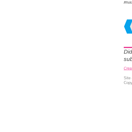
ma
Did
sub
Crea
Site
Copy