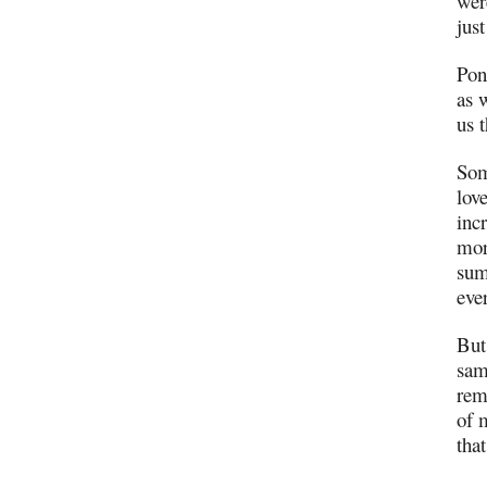
wer
jus
Pon
as 
us 
Som
lov
inc
mor
sum
eve
But
sam
rem
of 
tha