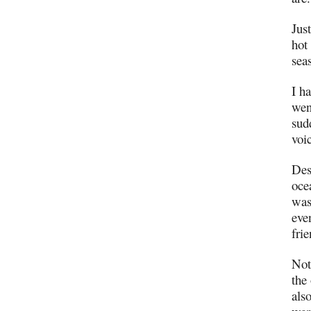
Just
hot
sea
I ha
wen
sud
voi
Des
oce
was
eve
fri
Not
the
als