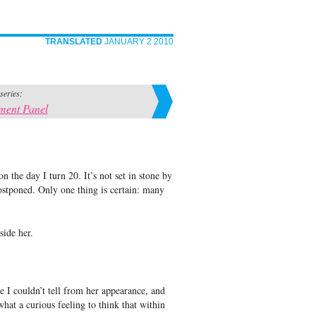
TRANSLATED
JANUARY 2 2010
 series:
ment Panel
 the day I turn 20. It’s not set in stone by
stponed. Only one thing is certain: many
side her.
e I couldn’t tell from her appearance, and
hat a curious feeling to think that within