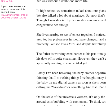
her was without a doubt one more life.
Official Site
If you can't access the
source, download this
In high school we sometimes talked about our plan
cached copy:
We also talked a lot about marriage. But now that’s
I.D. Advancement Panel -
2000-03-24.pdf [143kB]
Though I was shocked by her sudden announcement, 
congratulate her enough.
She lives nearby, so we often eat together. I notice
used to, her preferences in food have changed, and
motherly. Yet she loves Yuzu and despite her plump s
The father is working even harder at his part-time j
his days off is quite charming. However, they can’t
apparently nothing’s been decided yet.
Lately I’ve been browsing the baby clothes departm
thinking that I’m rushing things I’ve bought many i
the baby on my digital camera as soon as she’s bor
calling me “Grandma” or something like that. I’ve be
On the scale of the universe’s vastness, it’s only the
around us is bubbling with excitement. To think s