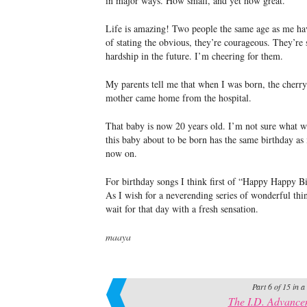
in major ways. How small, and yet how great.
Life is amazing! Two people the same age as me hav
of stating the obvious, they’re courageous. They’re s
hardship in the future. I’m cheering for them.
My parents tell me that when I was born, the cherry
mother came home from the hospital.
That baby is now 20 years old. I’m not sure what wo
this baby about to be born has the same birthday a
now on.
For birthday songs I think first of “Happy Happy 
As I wish for a neverending series of wonderful thing
wait for that day with a fresh sensation.
maaya
Part 6 of 15 in a
The I.D. Advance