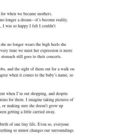
s for when we became mothers.
 no longer a dream―it’s become reality.
I was so happy I felt I couldn’t
d she no longer wears the high heels she
 every time we meet her expression is more
tomach still goes to their concerts.
obs, and the sight of them out for a walk on
 agree when it comes to the baby’s name, so
ent when I’m out shopping, and despite
tems for them. I imagine taking pictures of
n, or making sure she doesn’t grow up
en getting a little carried away.
 birth of one tiny life. Even so, everyone
omething so minor changes our surroundings