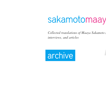
Collected translations of Maaya Sakamoto 
interviews, and articles