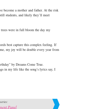
e become a mother and father. At the risk
till students, and likely they’ll meet
 trees were in full bloom the day my
rds best capture this complex feeling. If
s me, my joy will be double every year from
Birthday” by Dreams Come True.
s in my life like the song’s lyrics say, I
 series:
ment Panel