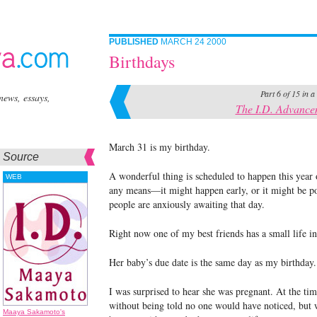
PUBLISHED
MARCH 24 2000
Birthdays
Part 6 of 15 in a
news, essays,
The I.D. Advance
March 31 is my birthday.
Source
A wonderful thing is scheduled to happen this year on
WEB
any means—it might happen early, or it might be po
people are anxiously awaiting that day.
Right now one of my best friends has a small life in
Her baby’s due date is the same day as my birthday.
I was surprised to hear she was pregnant. At the tim
without being told no one would have noticed, but w
Maaya Sakamoto's