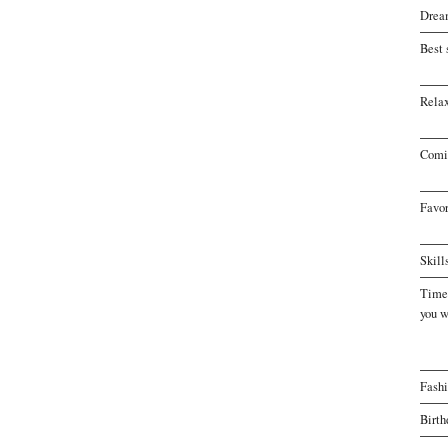
Drea
Best 
Relax
Comi
Favor
Skill
Time 
you w
Fash
Birth