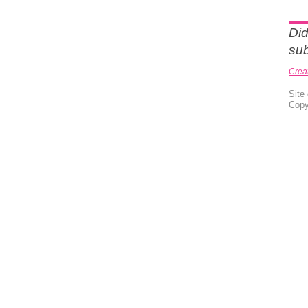
Did
sub
Crea
Site
Copy