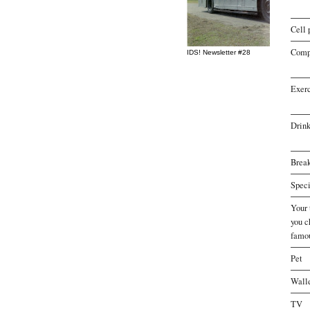
Cell 
Comp
IDS! Newsletter #28
Exer
Drink
Break
Speci
Your 
you 
famo
Pet
Wall
TV