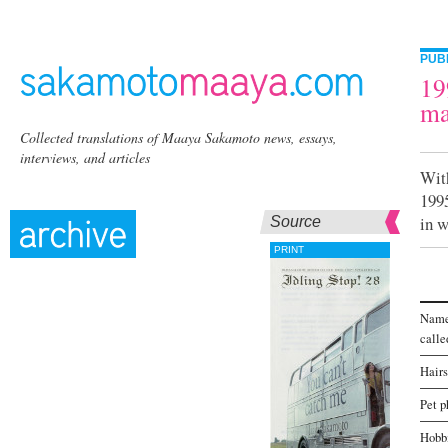
PUB
19
ma
Collected translations of Maaya Sakamoto news, essays,
interviews, and articles
Wit
199
in w
Source
PRINT
Name
calle
Hairs
Pet p
Hobb