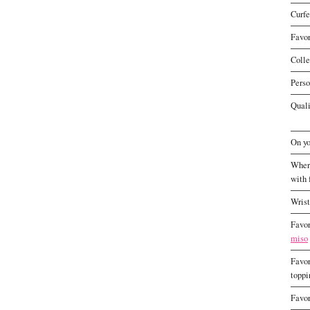
Curf
Favor
Colle
Perso
Quali
On yo
Where
with 
Wris
Favor
miso
Favor
toppi
Favor