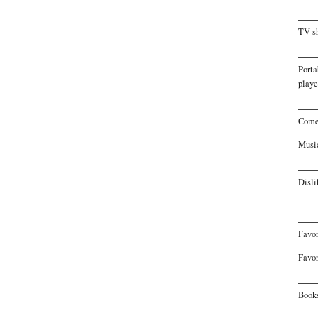
TV s
Porta
playe
Come
Musi
Disli
Favor
Favor
Book