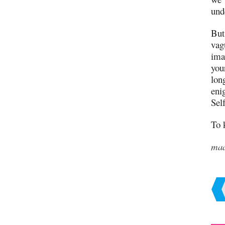
und
But
vag
ima
you
long
eni
Self
To 
ma