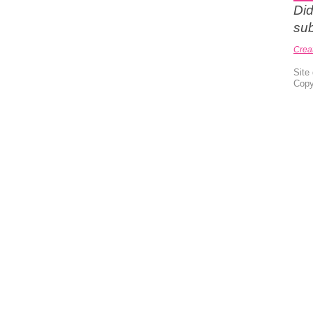
Did
sub
Crea
Site
Copy