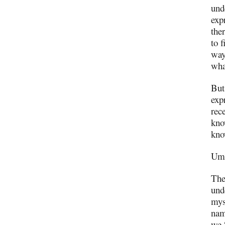
und
exp
ther
to 
way
wha
But
exp
rec
kno
kno
Um,
The
und
mys
nam
we 