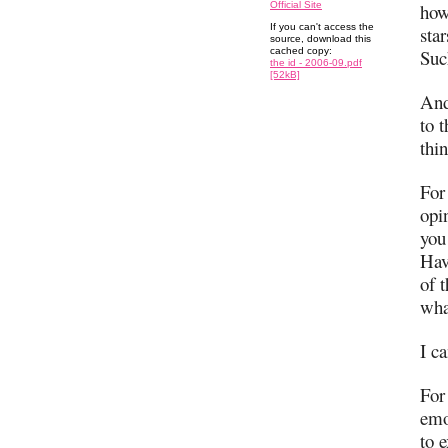
Official Site
how
If you can't access the
sta
source, download this
cached copy:
Suc
the id - 2006-09.pdf
[52kB]
And
to 
thin
For 
opi
you
Hav
of 
wha
I ca
For
emo
to 