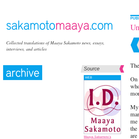
PUB
Un
Collected translations of Maaya Sakamoto news, essays,
interviews, and articles
The
Source
On 
WEB
who
mor
My 
mar
me 
the
are
Maaya Sakamoto's