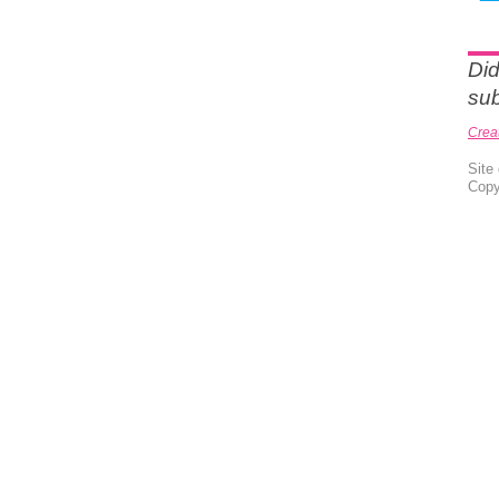
Did
sub
Crea
Site
Copy