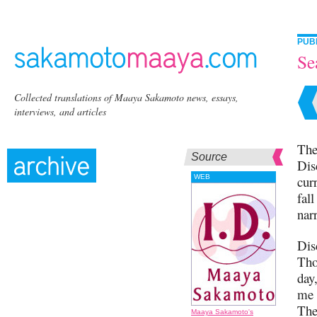
PUB
Se
Collected translations of Maaya Sakamoto news, essays,
interviews, and articles
The
Source
Dis
WEB
cur
fall
narr
Dis
Tho
day
me 
The
Maaya Sakamoto's