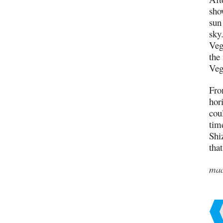
sho
sun 
sky
Veg
the
Veg
Fro
hor
cou
tim
Shi
tha
ma