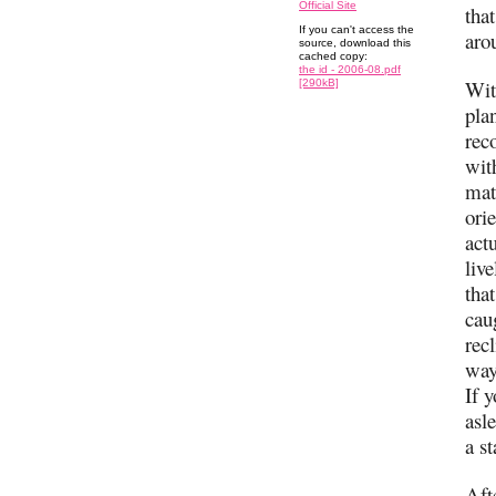
Official Site
tha
If you can't access the
aro
source, download this
cached copy:
the id - 2006-08.pdf
Wit
[290kB]
pla
reco
with
mat
ori
act
liv
that
cau
rec
way
If y
asl
a s
Aft