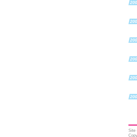
20
20
20
20
20
20
Site
Copy