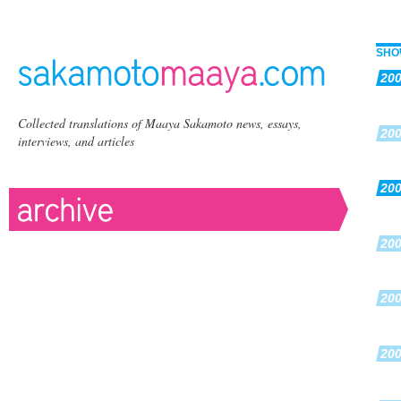
SHO
20
Collected translations of Maaya Sakamoto news, essays,
20
interviews, and articles
20
20
20
20