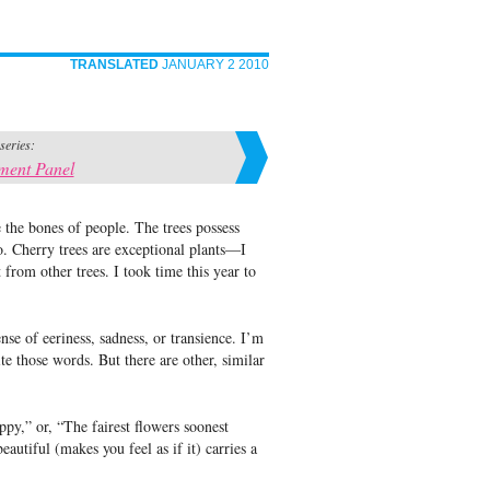
TRANSLATED
JANUARY 2 2010
 series:
ment Panel
ie the bones of people. The trees possess
so. Cherry trees are exceptional plants—I
 from other trees. I took time this year to
se of eeriness, sadness, or transience. I’m
e those words. But there are other, similar
ppy,” or, “The fairest flowers soonest
autiful (makes you feel as if it) carries a