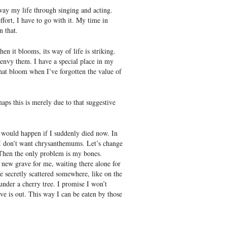
away my life through singing and acting.
ffort, I have to go with it. My time in
n that.
n it blooms, its way of life is striking.
I envy them. I have a special place in my
at bloom when I’ve forgotten the value of
aps this is merely due to that suggestive
 would happen if I suddenly died now. In
, I don’t want chrysanthemums. Let’s change
. Then the only problem is my bones.
new grave for me, waiting there alone for
be secretly scattered somewhere, like on the
under a cherry tree. I promise I won’t
ve is out. This way I can be eaten by those