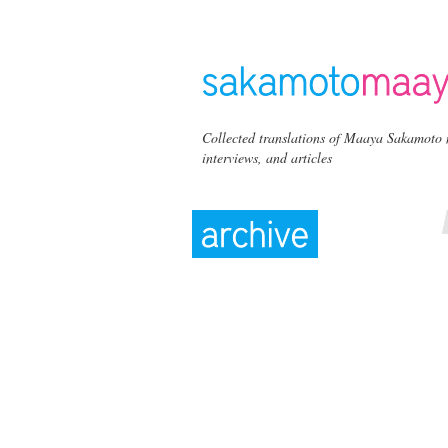
Collected translations of Maaya Sakamoto 
interviews, and articles