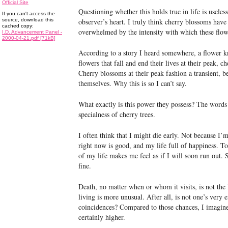
Official Site
Questioning whether this holds true in life is useles
If you can't access the
source, download this
observer’s heart. I truly think cherry blossoms have 
cached copy:
overwhelmed by the intensity with which these flo
I.D. Advancement Panel -
2000-04-21.pdf [71kB]
According to a story I heard somewhere, a flower kn
flowers that fall and end their lives at their peak, 
Cherry blossoms at their peak fashion a transient, b
themselves. Why this is so I can’t say.
What exactly is this power they possess? The words
specialness of cherry trees.
I often think that I might die early. Not because I’
right now is good, and my life full of happiness. T
of my life makes me feel as if I will soon run out. S
fine.
Death, no matter when or whom it visits, is not the 
living is more unusual. After all, is not one’s very e
coincidences? Compared to those chances, I imagin
certainly higher.