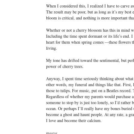
When I considered this, I realized I have to carve 
The result may be poor, but as long as it’s my best e
bloom is critical, and nothing is more important tha
Whether or not a cherry blossom has this in mind whe
Including the time spent dormant or its life’s end. 
heart for them when spring comes —these flowers th
living.
My tone has drifted toward the sentimental, but perh
power of cherry trees.
Anyway, I spent time seriously thinking about what
other words, my funeral and things like that. First
those to tulips. For music, put on a Beatles record
Regardless of whether my parents would purchase a 
someone to stop by is just too lonely, so I’d rather 
ocean. Or perhaps I’ll really have my bones buried 
become a ghost and haunt people. At any rate, a gra
I love and become their calcium.
maaya