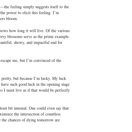
s—the feeling simply suggests itself to the
the power to elicit this feeling. I’m
wers bloom.
ows how long it will live. Of the various
cherry blossoms serve as the prime example.
eautiful, showy, and impactful end for
 escape me, but I’m convinced of the
m pretty, but because I’m lucky. My luck
o have such good luck in the opening stage
o I must live as if that would be perfectly
least bit unusual. One could even say that
xistence the intersection of countless
e the chances of dying tomorrow are