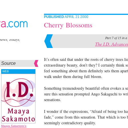
PUBLISHED
APRIL 21 2000
Cherry Blossoms
Part 7 of 15 in a
news, essays,
The I.D. Advance
It’s often said that under the roots of cherry trees l
Source
extraordinary beauty, don’t they? I certainly think 
feel something about them definitely sets them apart
WEB
walk under them during full bloom.
Something tremendously beautiful often evokes a sen
sure this sensation prompted Ango Sakaguchi to writ
sensations.
I wonder if the expressions, “Afraid of being too ha
fade,” come from this sensation. That which is too be
seemingly contradictory quality.
Maaya Sakamoto's