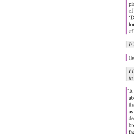
pi
of
‘D
lo
of
It
(l
Fi
in
“It
ab
th
as
de
br
fa