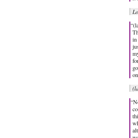
Lo
“(l
Th
in
ju
my
fo
go
on
(l
“No
co
th
wh
al
wo