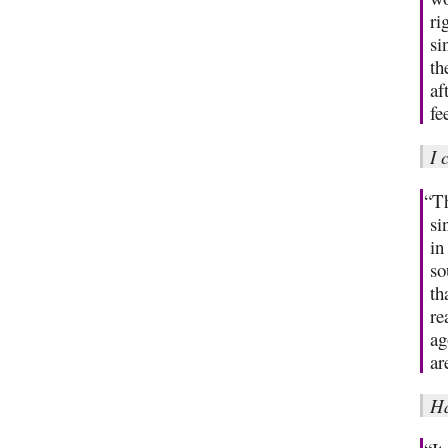
ri
si
th
af
fe
I 
“Th
si
in
so
th
re
ag
ar
H