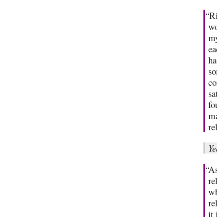
“Ri
wo
my
ea
ha
so
co
sa
fo
ma
re
Ye
“As
re
wh
re
it