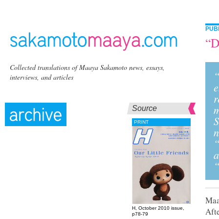
PUB
“D
Collected translations of Maaya Sakamoto news, essays,
“
interviews, and articles
e
r
m
Source
S
PRINT
n
“
a
“
Maay
H, October 2010 issue,
Afte
p78-79