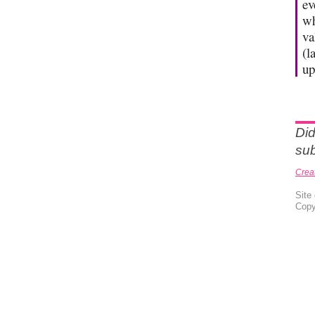
ev
wh
va
(l
up
Did
sub
Crea
Site
Copy