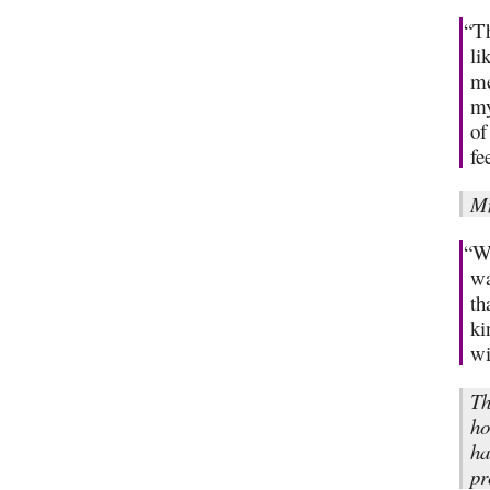
“Th
li
me
my
of
fe
M
“Wh
wa
th
ki
wi
Th
ho
ha
pr