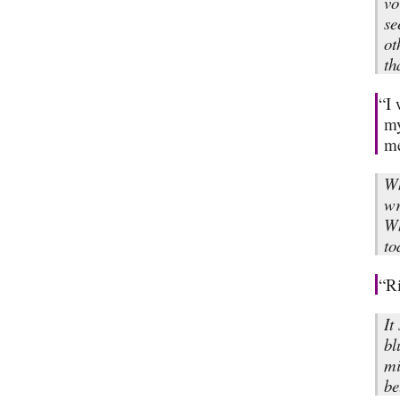
vo
se
ot
th
“I 
my
me
Wh
wr
Wh
to
“Ri
It
bl
mi
be