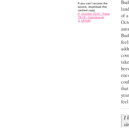
Budō
If you can't access the
source, download this
land
cached copy:
of 
H, October 2010 - Page
78-79 - Interview.zip
Octo
[1,087kB]
aura
Budō
feel
addr
cove
take
hers
enco
coul
that
year
feel
I 
si