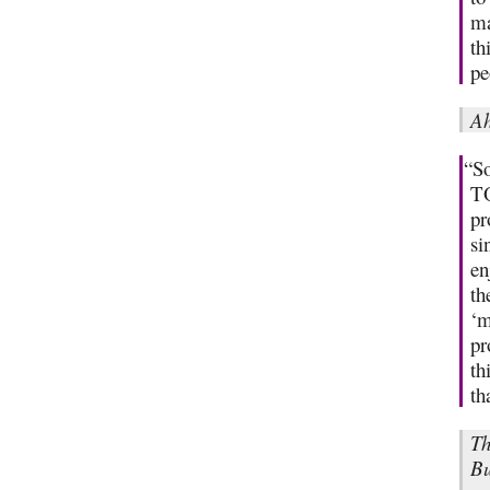
ma
th
pe
Ah
“So
TO
pr
si
en
th
‘m
pr
th
th
Th
Bu