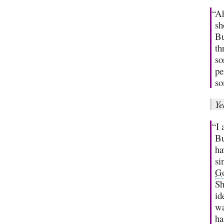
“Ah
sh
Bu
th
so
pe
so
Ye
“I 
Bu
ha
si
G
Sh
id
wa
ha