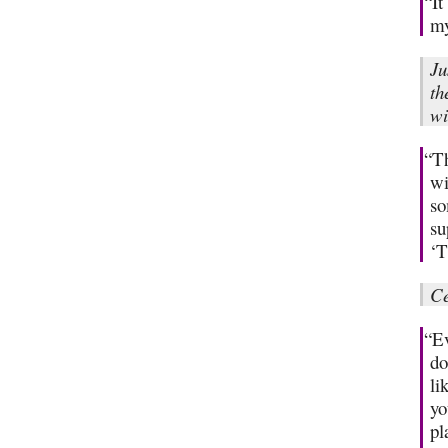
“It
my
Ju
th
wi
“Th
wi
so
su
‘T
Ce
“Ev
do
li
yo
pl