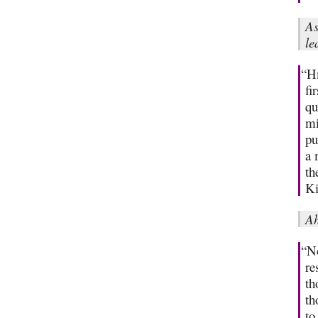
As
le
“Hm
fi
qu
mi
pu
a 
th
Ki
Ah
“No
re
th
th
to